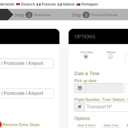
derlands
Deutsch
Français
Italiano
Portugues
Step
Step
2
Quotation
3
Personal Details
OPTIONS
One Way
Return
Date & Time
Pick up date
Flight Number, Train Station,
Options
Remove Extra Stops
Meet & Greet
Baby Seat