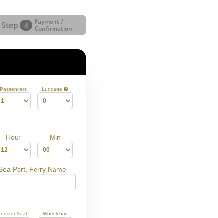
Payment /
Step
4
Confirmation
Passengers
Luggage
Hour
Min
 Sea Port, Ferry Name
Booster Seat
Wheelchair