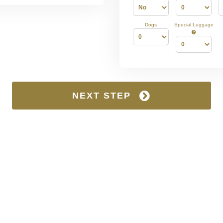
Dogs
Special Luggage
NEXT STEP