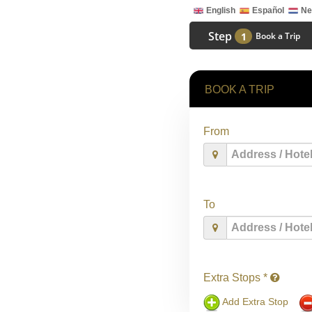
English
Español
Ne
Step
1
Book a Trip
BOOK A TRIP
From
To
Extra Stops *
Add Extra Stop