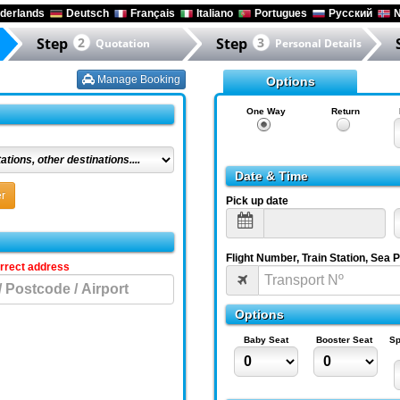
derlands
Deutsch
Français
Italiano
Portugues
Русский
N
Step
2
Step
3
Quotation
Personal Details
Manage Booking
Options
One Way
Return
Date & Time
r
Pick up date
Flight Number, Train Station, Sea 
orrect address
Options
Baby Seat
Booster Seat
Sp