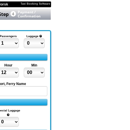
orsk
Taxi Booking Software
Payment /
Step
4
Confirmation
Passengers
Luggage
Hour
Min
Port, Ferry Name
ecial Luggage