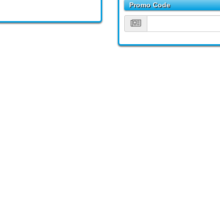
Promo Code