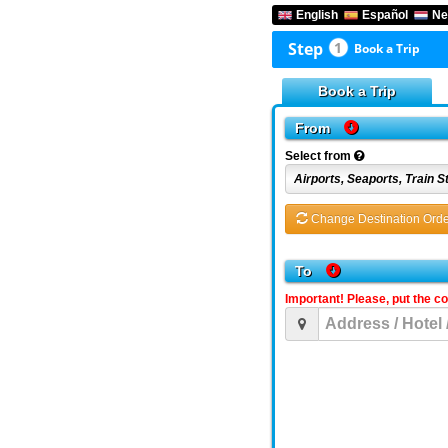
English
Español
Ne
Step
1
Book a Trip
Book a Trip
From
Select from
Change Destination Orde
To
Important! Please, put the c