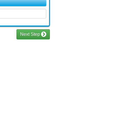
Next Step