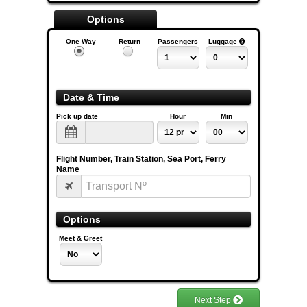
Options
One Way
Return
Passengers
Luggage
Date & Time
Pick up date
Hour
Min
Flight Number, Train Station, Sea Port, Ferry
Name
Options
Meet & Greet
Next Step