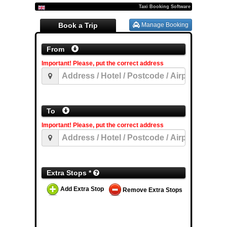
Taxi Booking Software
Book a Trip
Manage Booking
From
Important! Please, put the correct address
To
Important! Please, put the correct address
Extra Stops *
Add Extra Stop
Remove Extra Stops